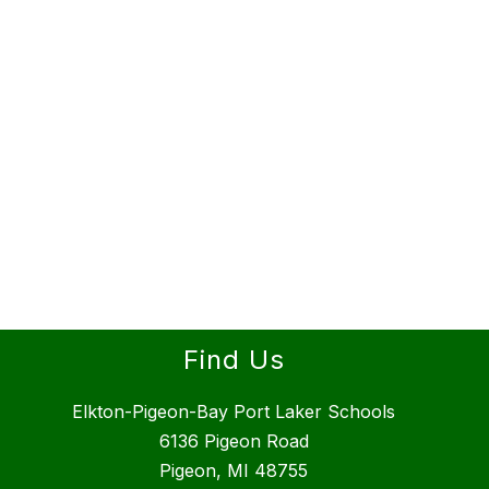
Find Us
Elkton-Pigeon-Bay Port Laker Schools
6136 Pigeon Road
Pigeon, MI 48755