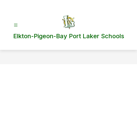
Skip
to
content
Elkton-Pigeon-Bay Port Laker Schools