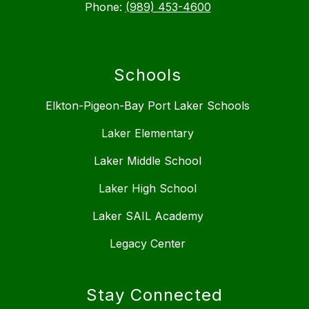
Phone:
(989) 453-4600
Schools
Elkton-Pigeon-Bay Port Laker Schools
Laker Elementary
Laker Middle School
Laker High School
Laker SAIL Academy
Legacy Center
Stay Connected