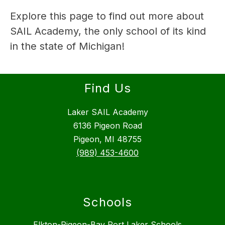
Explore this page to find out more about 
SAIL Academy, the only school of its kind 
in the state of Michigan!
Find Us
Laker SAIL Academy
6136 Pigeon Road
Pigeon, MI 48755
(989) 453-4600
Schools
Elkton-Pigeon-Bay Port Laker Schools