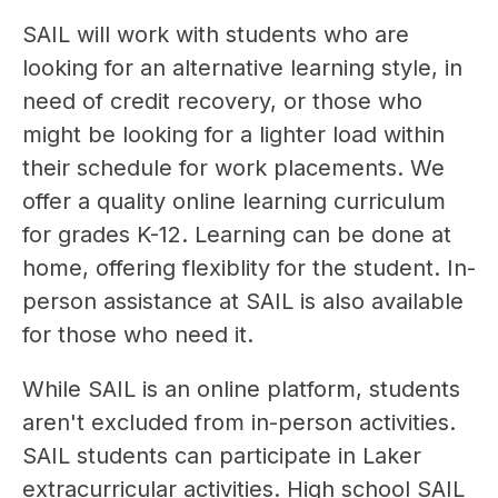
SAIL will work with students who are 
looking for an alternative learning style, in 
need of credit recovery, or those who 
might be looking for a lighter load within 
their schedule for work placements. We 
offer a quality online learning curriculum 
for grades K-12. Learning can be done at 
home, offering flexiblity for the student. In-
person assistance at SAIL is also available 
for those who need it.
While SAIL is an online platform, students 
aren't excluded from in-person activities. 
SAIL students can participate in Laker 
extracurricular activities. High school SAIL 