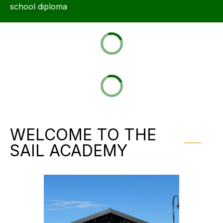
school diploma
WELCOME TO THE
SAIL ACADEMY