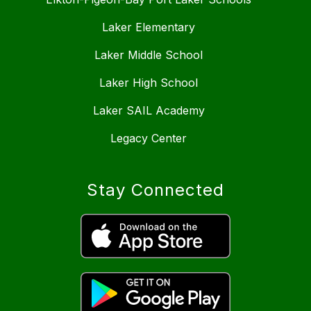
Laker Elementary
Laker Middle School
Laker High School
Laker SAIL Academy
Legacy Center
Stay Connected