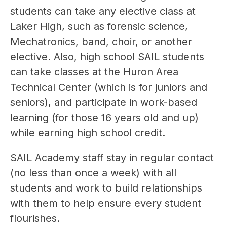
students can take any elective class at 
Laker High, such as forensic science, 
Mechatronics, band, choir, or another 
elective. Also, high school SAIL students 
can take classes at the Huron Area 
Technical Center (which is for juniors and 
seniors), and participate in work-based 
learning (for those 16 years old and up) 
while earning high school credit.
SAIL Academy staff stay in regular contact 
(no less than once a week) with all 
students and work to build relationships 
with them to help ensure every student 
flourishes. 