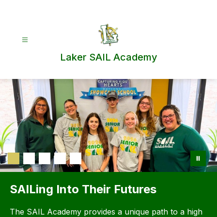
Skip
to
content
Laker SAIL Academy
SAILing Into Their Futures
The SAIL Academy provides a unique path to a high