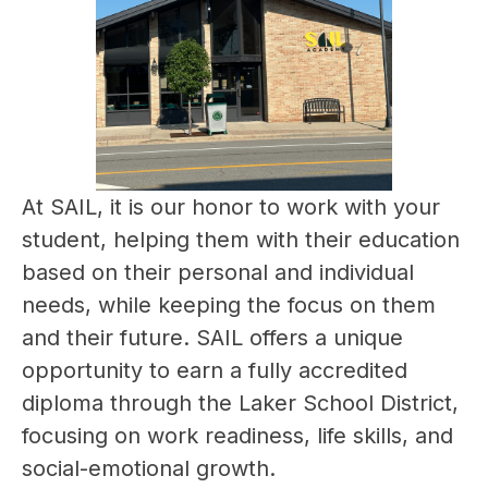
At SAIL, it is our honor to work with your 
student, helping them with their education 
based on their personal and individual 
needs, while keeping the focus on them 
and their future. SAIL offers a unique 
opportunity to earn a fully accredited 
diploma through the Laker School District, 
focusing on work readiness, life skills, and 
social-emotional growth.