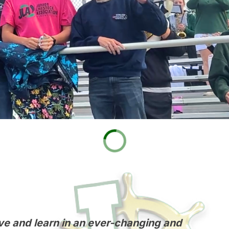
 live and learn in an ever-changing and