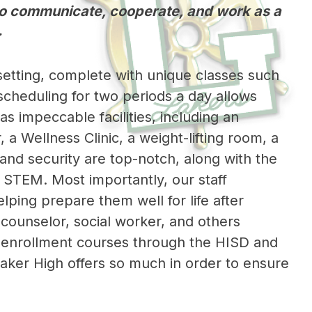
 to communicate, cooperate, and work as a
.
setting, complete with unique classes such 
cheduling for two periods a day allows 
s impeccable facilities, including an 
a Wellness Clinic, a weight-lifting room, a 
nd security are top-notch, along with the 
nd STEM. Most importantly, our staff 
ing prepare them well for life after 
counselor, social worker, and others 
l enrollment courses through the HISD and 
aker High offers so much in order to ensure 