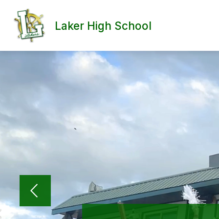
Skip
to
content
Laker High School