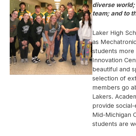
diverse world;
team; and to th
Laker High Scho
as Mechatronic
students more o
Innovation Cent
beautiful and 
selection of ext
members go abo
Lakers. Academi
provide social
Mid-Michigan Co
students are we