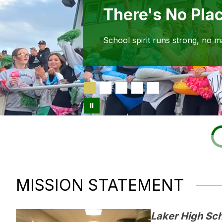
There's No Pla
School spirit runs strong, no m
MISSION STATEMENT
Laker High Scho