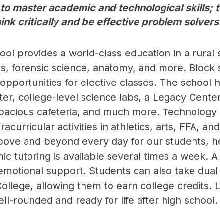
 to master academic and technological skills;
ink critically and be effective problem solvers
ol provides a world-class education in a rural 
s, forensic science, anatomy, and more. Block s
pportunities for elective classes. The school ha
er, college-level science labs, a Legacy Center, 
spacious cafeteria, and much more. Technology a
racurricular activities in athletics, arts, FFA, a
ve and beyond every day for our students, help
c tutoring is available several times a week. A 
-emotional support. Students can also take dua
llege, allowing them to earn college credits. L
ll-rounded and ready for life after high school.