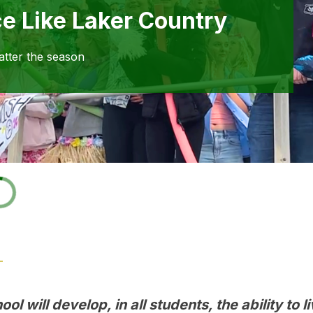
ce Like Laker Country
atter the season
ol will develop, in all students, the ability to