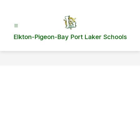
Skip
to
content
Elkton-Pigeon-Bay Port Laker Schools