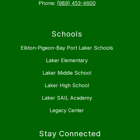
Phone:
(989) 453-4600
Schools
Elkton-Pigeon-Bay Port Laker Schools
Laker Elementary
Laker Middle School
Laker High School
Laker SAIL Academy
Legacy Center
Stay Connected