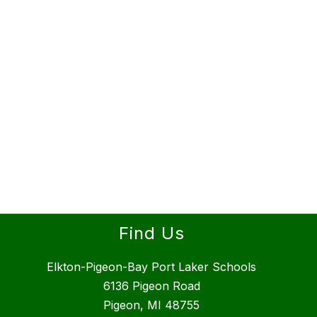
Find Us
Elkton-Pigeon-Bay Port Laker Schools
6136 Pigeon Road
Pigeon, MI 48755