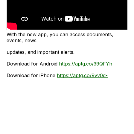
With the new app, you can access documents,
events, news
updates, and important alerts.
Download for Android
https://aptg.co/39QFYh
Download for iPhone
https://aptg.co/9vv0d-