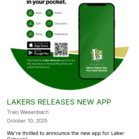
LAKERS RELEASES NEW APP
Traci Weisenbach
October 10, 2025
We're thrilled to announce the new app for Laker