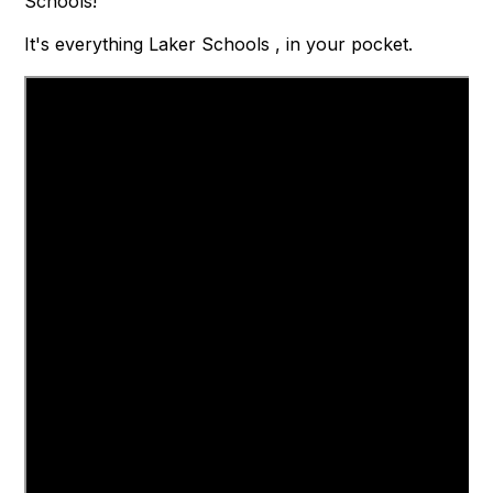
Schools!
It's everything Laker Schools , in your pocket.