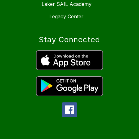
Laker SAIL Academy
Legacy Center
Stay Connected