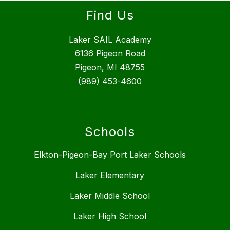
Find Us
Laker SAIL Academy
6136 Pigeon Road
Pigeon, MI 48755
(989) 453-4600
Schools
Elkton-Pigeon-Bay Port Laker Schools
Laker Elementary
Laker Middle School
Laker High School