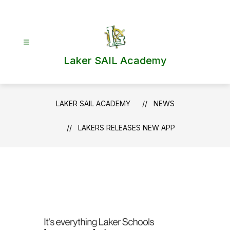
Skip
to
content
Laker SAIL Academy
LAKER SAIL ACADEMY
NEWS
LAKERS RELEASES NEW APP