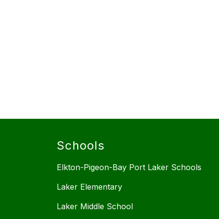
Schools
Elkton-Pigeon-Bay Port Laker Schools
Laker Elementary
Laker Middle School