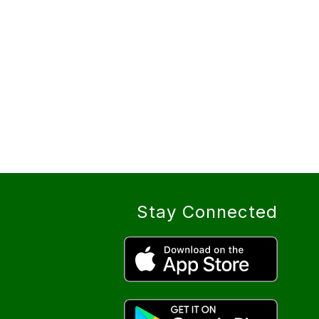
Stay Connected