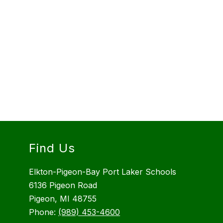
Find Us
Elkton-Pigeon-Bay Port Laker Schools
6136 Pigeon Road
Pigeon, MI 48755
Phone:
(989) 453-4600