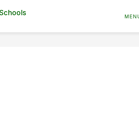
 Schools
ABOUT US
MEN