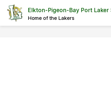
Skip
to
Elkton-Pigeon-Bay Port Laker
content
Home of the Lakers